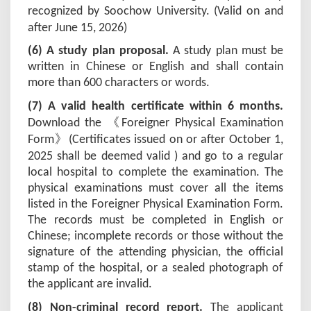
recognized by Soochow University. (Valid on and
after June 15, 202
6
)
(6) A study plan proposal.
A study plan must be
written in Chinese or English and shall contain
more than 600 characters or words.
(
7
) A valid health certificate within 6 months.
《
Download the
Foreigner Physical Examination
》
Form
(
Certificates issued on or after October 1,
202
5
shall be deemed valid ) and go to a regular
local hospital to complete the examination. The
physical examinations must cover all the items
listed in the Foreigner Physical Examination Form.
The records must be completed in English or
Chinese; incomplete records or those without the
signature of the attending physician, the official
stamp of the hospital, or a sealed photograph of
the applicant are invalid.
(
8
) Non-criminal record report.
The applicant