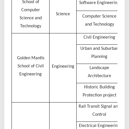
School of
Software Engineering
Computer
Science
Computer Science
Science and
and Technology
Technology
Civil Engineering
Urban and Suburban
Planning
Golden Mantis
School of Civil
Engineering
Landscape
Engineering
Architecture
Historic Building
Protection project
Rail Transit Signal and
Control
Electrical Engineering