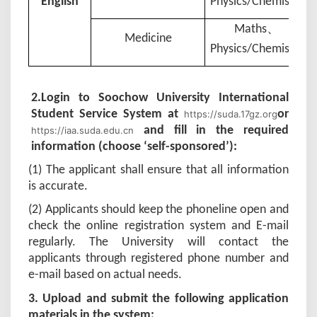
English
Physics
/
Chemistry
、
Maths
Medicine
Physics
/
Chemistry
2.
Login to Soochow University International
Student Service System at
or
https://suda.17gz.org
and fill in the required
https://iaa.suda.edu.cn
information (choose ‘self-sponsored’):
(1) The applicant shall ensure that all information
is accurate.
(2) Applicants should keep the phoneline open and
check the online registration system and E-mail
regularly. The University will contact the
applicants through registered phone number and
e-mail based on actual needs.
3
. Upload and submit the following application
materials in the system: