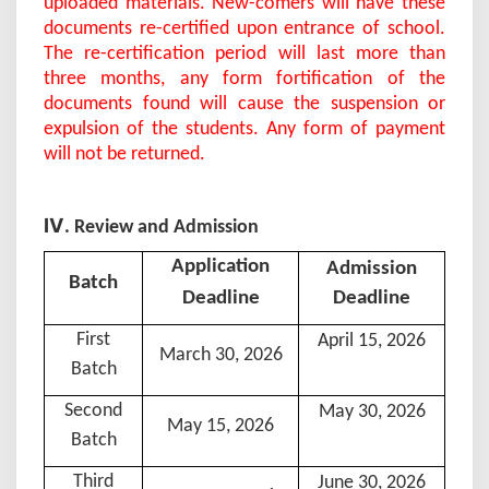
uploaded materials. New-comers will have these
documents re-certified upon entrance of school.
The re-certification period will last more than
three months, any form fortification of the
documents found will cause the suspension or
expulsion of the students. Any form of payment
will not be returned.
Ⅳ
. Review and Admission
Application
A
dmission
B
atch
D
eadline
Deadline
First
April 15, 202
6
March 30, 202
6
Batch
Second
May 30, 202
6
May 15, 202
6
Batch
Third
June 30, 202
6