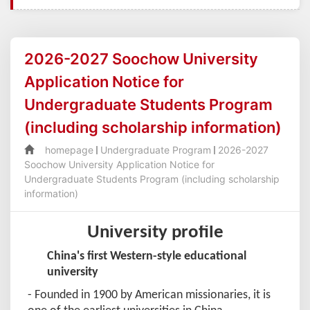
2026-2027 Soochow University
Application Notice for
Undergraduate Students Program
(including scholarship information)
homepage
Undergraduate Program
2026-2027
Soochow University Application Notice for
Undergraduate Students Program (including scholarship
information)
University profile
China's first Western-style educational
university
- Founded in 1900 by American missionaries, it is