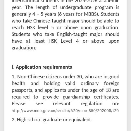
international students in the 2025-2026 academic
year. The length of undergraduate program is
generally 4 – 5 years (6 years for MBBS). Students
who take Chinese-taught major should be able to
reach HSK level 5 or above upon graduation.
Students who take English-taught major should
have at least HSK Level 4 or above upon
graduation.
I. Application requirements
1. Non-Chinese citizens under 30, who are in good
health and holding valid ordinary foreign
passports, and applicants under the age of 18 are
required to provide guardianship certificates.
Please see relevant regulation on:
http://www.moe.gov.cn/srcsite/A20/moe_850/202006/t2020060
2. High school graduate or equivalent.