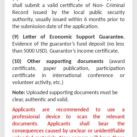
shall submit a valid certificate of Non- Criminal
Record issued by the local public security
authority, usually issued within 6 months prior to
the submission date of the application.
(
9
) Letter of Economic Support Guarantee.
Evidence of the guarantor’s fund deposit (no less
than 5000 USD).
Guarantor’s income certificate.
(
10
) Other supporting documents
(award
certificate, paper publication, participation
certificate in international conference or
volunteer activity, etc.)
Note:
Uploaded supporting documents must be
clear, authentic and valid.
Applicants are recommended to use a
professional device to scan the relevant
documents. Applicants shall bear the
consequences caused by unclear or unidentifiable