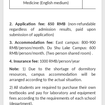
Medicine (English medium)
2. Application fee: 650 RMB
(non-refundable
regardless of admission results, paid upon
submission of application)
3. Accommodation fee:
East campus: 800-900
RMB/person/month. Du Shu Lake Campus: 600
RMB/person/month. (Two person shared room) .
4. Insurance fee:
1000
RMB/person/year
Note:
1) Due to the shortage of dormitory
resources, campus accommodation will be
arranged according to the actual situation.
2) All students are required to purchase their own
textbooks and pay for laboratory and equipment
fees according to the requirements of each school
(department).