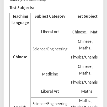
Test Subjects:
Teaching
Subject Category
Test Subject
Language
、
Liberal Art
Chinese
Maths
、
Chinese
、
Maths
Science/Engineering
Chinese
Physics
/
Chemistry
、
Chinese
、
Maths
Medicine
Physics/
Chemistry
Liberal Art
Maths
、
Maths
Science/Engineering