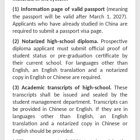
(1) Information page of valid passport
(meaning
the passport will be valid after March 1, 202
7
).
Applicants who have already studied in China are
required to submit a passport visa page.
(2) Notarized high-school diploma.
Prospective
diploma applicant must submit official proof of
student status or pre-graduation certificate by
their current school. For languages other than
English, an English translation and a notarized
copy in English or Chinese are required.
(3) Academic transcripts of high-school.
These
transcripts shall be issued and sealed by the
student management department. Transcripts can
be provided in Chinese or English. If they are in
languages other than English, an English
translation and a notarized copy in Chinese or
English should be provided
.