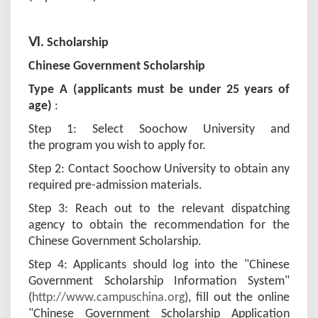
Ⅵ. Scholarship
Chinese Government Scholarship
Type A (applicants must be under 25 years of
age)
:
Step 1: Select Soochow University and
the program you wish to apply for.
Step 2: Contact Soochow University to obtain any
required pre-admission materials.
Step 3: Reach out to the relevant dispatching
agency to obtain the recommendation for the
Chinese Government Scholarship.
Step 4: Applicants should log into the "Chinese
Government Scholarship Information System"
(
http://www.campuschina.org
), fill out the online
"Chinese Government Scholarship Application