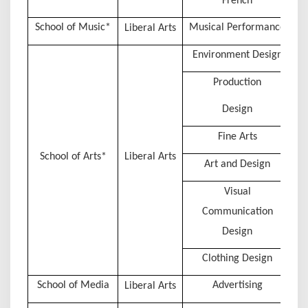
French
School of Music*
Musical Performance
Liberal Arts
Environment Design
Production
Design
Fine Arts
School of Arts*
Liberal Arts
Art and Design
Visual
Communication
Design
Clothing Design
School of Media
Advertising
Liberal Arts