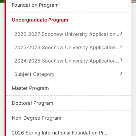
Foundation Program
Undergraduate Program
2026-2027 Soochow University Application...
2025-2026 Soochow University Application...
2024-2025 Soochow University Application...
Subject Category
Master Program
Doctoral Program
Non-Degree Program
2026 Spring International Foundation Pr...