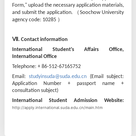
Form," upload the necessary application materials,
（
and submit the application.
S
oochow University
）
agency code: 10285
Ⅶ. Contact information
International Student’s Affairs Office,
International Office
Telephone: + 86-512-67165752
Email:
studyinsuda@suda.edu.cn
(Email subject:
Application Number + passport name +
consultation subject)
International Student Admission Website:
http://apply.international.suda.edu.cn/main.htm