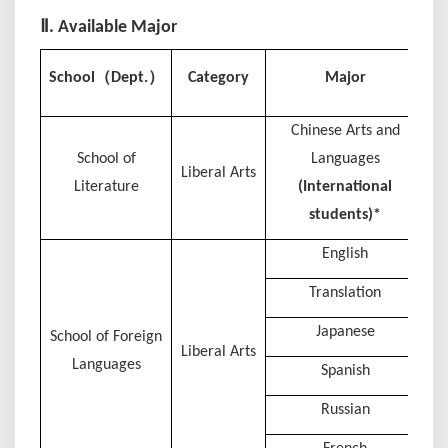
Ⅱ. Available Major
Ce
（
）
School
Dept.
Category
Major
Chinese Arts and
School of
Languages
Liberal Arts
Literature
(International
students)*
English
Translation
Japanese
School of Foreign
Liberal Arts
Languages
Spanish
Russian