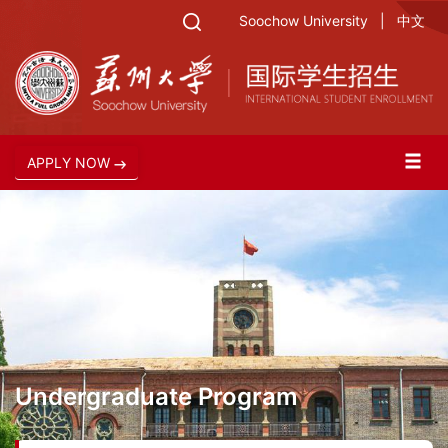
Soochow University
|
中文
APPLY NOW
Undergraduate Program