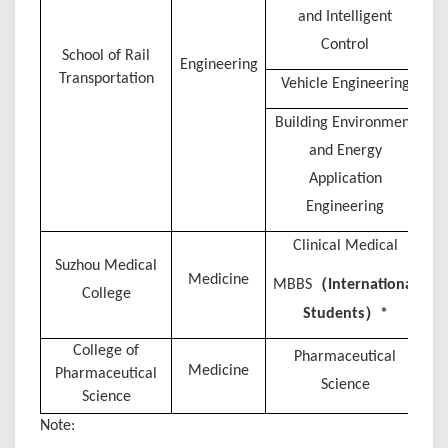
and Intelligent
Control
S
chool of Rail
Engineering
Transportation
Vehicle Engineering
Building Environment
and Energy
Application
Engineering
Clinical Medical
Suzhou Medical
Medicine
（
MBBS
I
nternational
College
）
Students
*
College of
Pharmaceutical
Medicine
Pharmaceutical
Science
Science
Note: