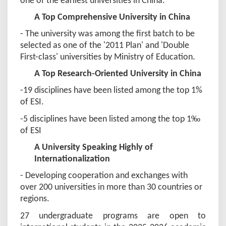
one of the earliest universities in China.
A Top Comprehensive University in China
- The university was among the first batch to be
selected as one of the '2011 Plan' and 'Double
First-class' universities by Ministry of Education.
A Top Research-Oriented University in China
-19 disciplines have been listed among the top 1%
of ESI.
‰
-5 disciplines have been listed among the top 1
of ESI
A University Speaking Highly of
Internationalization
- Developing cooperation and exchanges with
over 200 universities in more than 30 countries or
regions.
2
7 undergraduate programs are open to