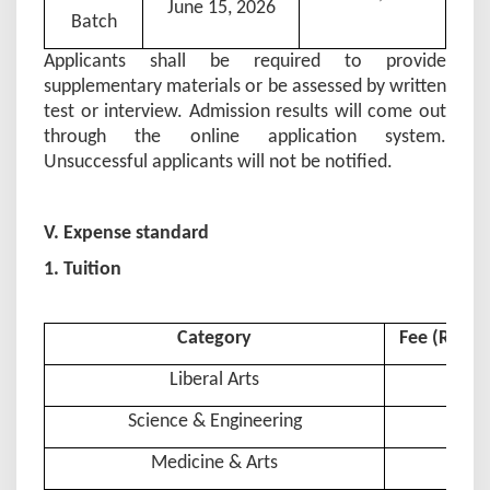
June 15, 202
6
Batch
Applicants shall be required to provide
supplementary materials or be assessed by written
test or interview. Admission results will come out
through the online application system.
Unsuccessful applicants will not be notified.
V. Expense standard
1. Tuition
Category
Fee (RMB 
Liberal Arts
Science & Engineering
Medicine & Arts