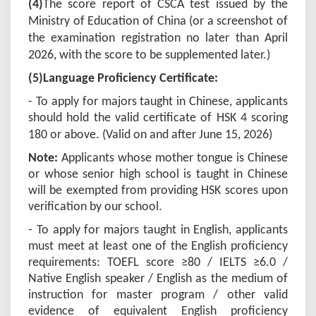
(4)
The score report
of
CSCA test issued by the
Ministry of Education of China (or a screenshot of
the examination registration no later than April
2026, with the score to be supplemented later.)
(5)Language Proficiency Certificate:
- To apply for majors taught in Chinese, applicants
should hold the valid certificate of HSK 4 scoring
180 or above. (Valid on and after June 15, 202
6
)
Note:
Applicants whose mother tongue is Chinese
or whose senior high school is taught in Chinese
will be exempted from providing HSK scores upon
verification by our school.
- To apply for majors taught in English, applicants
must meet at least one of the English proficiency
requirements: TOEFL score ≥80 / IELTS ≥6.0 /
Native English speaker / English as the medium of
instruction for master program / other valid
evidence of equivalent English proficiency