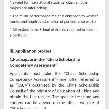
* Except for international students’ class, all other
majors are interlocking;
* The music performance major is only open to western
music, and requires submission of performance works;
* All majors in the School of Art are required to submit
a portfolio.
Ⅲ
.
Application process
1.
Participate in the "
China Scholarship
Competency Assessment
"
Applicants must take the "China Scholarship
Competency Assessment" (hereinafter referred to
as "CSCA") organized by the China Scholarship
Council of the Ministry of Education of China and
obtain the test results. The specific test time and
content can be viewed on the official website of
CSCA (
www.csca.cn
).