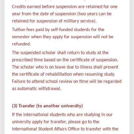
Credits earned before suspension are retained for one
year from the date of suspension (two years can be
retained for suspension of military service).
Tuition fees paid by self-funded students for the
semester when they apply for suspension will not be
refunded.
The suspended scholar shall return to study at the
prescribed time based on the certificate of suspension.
The scholar who is on leave due to illness shall present
the certificate of rehabilitation when resuming study.
Failure to attend school review on time will be regarded
as automatic withdrawal.
(3) Transfer (to another university)
If the international students who are studying in our
university apply for transfer, please go to the
International Student Affairs Office to transfer with the