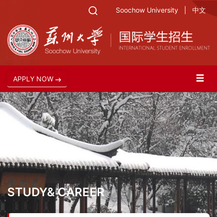
Soochow University
|
中文
APPLY NOW
STUDY& CAREER