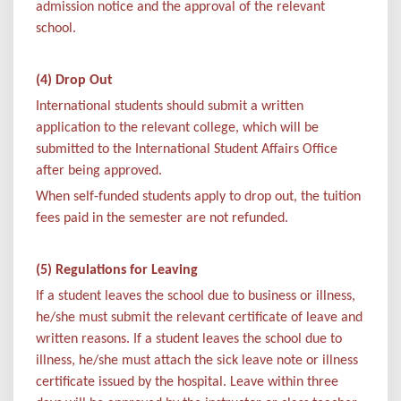
admission notice and the approval of the relevant
school.
(4) Drop Out
International students should submit a written
application to the relevant college, which will be
submitted to the International Student Affairs Office
after being approved.
When self-funded students apply to drop out, the tuition
fees paid in the semester are not refunded.
(5) Regulations for Leaving
If a student leaves the school due to business or illness,
he/she must submit the relevant certificate of leave and
written reasons. If a student leaves the school due to
illness, he/she must attach the sick leave note or illness
certificate issued by the hospital. Leave within three