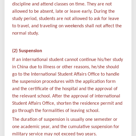
discipline and attend classes on time. They are not
allowed to be absent, late or leave early. During the
study period, students are not allowed to ask for leave
to travel, and traveling on weekends shall not affect the
normal study.
(2) Suspension
If an international student cannot continue his/her study
in China due to illness or other reasons, he/she should
go to the International Student Affairs Office to handle
the suspension procedures with the application form
and the certificate of the hospital and the approval of
the relevant school. After the approval of international
Student Affairs Office, shorten the residence permit and
go through the formalities of leaving school.
The duration of suspension is usually one semester or
one academic year, and the cumulative suspension for
military service may not exceed two years.