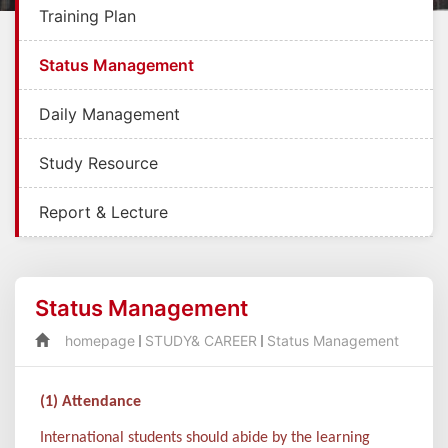
Training Plan
Status Management
Daily Management
Study Resource
Report & Lecture
Status Management
homepage
STUDY& CAREER
Status Management
(1) Attendance
International students should abide by the learning