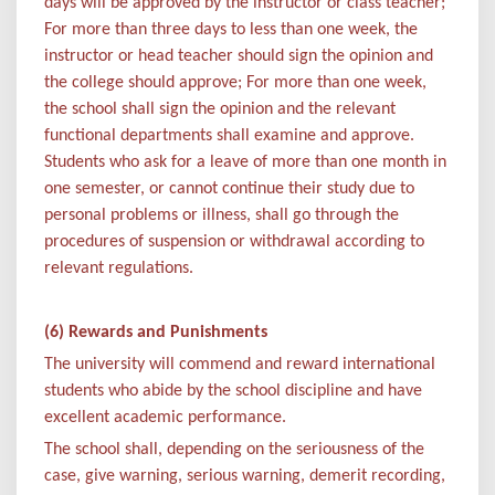
days will be approved by the instructor or class teacher;
For more than three days to less than one week, the
instructor or head teacher should sign the opinion and
the college should approve; For more than one week,
the school shall sign the opinion and the relevant
functional departments shall examine and approve.
Students who ask for a leave of more than one month in
one semester, or cannot continue their study due to
personal problems or illness, shall go through the
procedures of suspension or withdrawal according to
relevant regulations.
(6) Rewards and Punishments
The university will commend and reward international
students who abide by the school discipline and have
excellent academic performance.
The school shall, depending on the seriousness of the
case, give warning, serious warning, demerit recording,