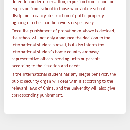
detention under observation, expulsion from school or
expulsion from school to those who violate school
discipline, truancy, destruction of public property,
fighting or other bad behaviors respectively.
Once the punishment of probation or above is decided,
the school will not only announce the decision to the
international student himself, but also inform the
international student's home country embassy,
representative offices, sending units or parents
according to the situation and needs.
If the international student has any illegal behavior, the
public security organ will deal with it according to the
relevant laws of China, and the university will also give
corresponding punishment.