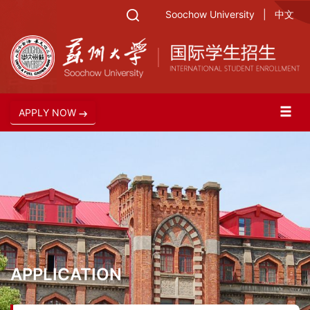
Soochow University
|
中文
APPLY NOW
APPLICATION