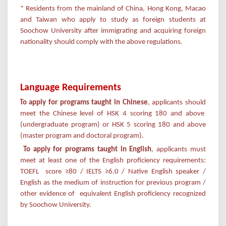
* Residents from the mainland of China, Hong Kong, Macao
and Taiwan who apply to study as foreign students at
Soochow University after immigrating and acquiring foreign
nationality should comply with the above regulations.
Language Requirements
·
To apply for programs taught in Chinese
, applicants should
meet the Chinese level of HSK 4 scoring 180 and above
(undergraduate program) or HSK 5 scoring 180 and above
(master program and doctoral program).
To apply for
programs taught in English
, applicants must
meet at least one of the English proficiency requirements:
TOEFL score ≥80 / IELTS ≥6.0 / Native English speaker /
English as the medium of instruction for previous program /
other evidence of equivalent English proficiency recognized
by Soochow University.