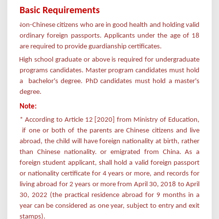
Basic Requirements
Non-Chinese citizens who are in good health and holding valid
ordinary foreign passports.
Applicants under the age of 18
are required to provide guardianship certificates.
High school graduate or above is required for undergraduate
programs candidates. Master program candidates must hold
a bachelor's degree. PhD candidates must hold a master's
degree.
Note:
* According to Article 12 [2020] from Ministry of Education,
if one or both of the parents are Chinese citizens and live
abroad, the child will have foreign nationality at birth, rather
than Chinese nationality. or emigrated from China. As a
foreign student applicant, shall hold a valid foreign passport
or nationality certificate for 4 years or more, and records for
living abroad for 2 years or more from April 30, 2018 to April
30, 2022 (the practical residence abroad for 9 months in a
year can be considered as one year, subject to entry and exit
stamps).