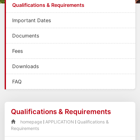
Qualifications & Requirements
Important Dates
Documents
Fees
Downloads
FAQ
Qualifications & Requirements
homepage
APPLICATION
Qualifications &
Requirements