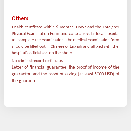
Others
Health certificate within 6 months. Download the Foreigner
·
Physical Examination Form and go to a regular local hospital
to complete the examination. The medical examination form
should be filled out in Chinese or English and affixed with the
hospital
’
s official seal on the photo.
No criminal record certificate.
Letter of financial guarantee, the proof of income of the
guarantor, and the proof of saving (at least 5000 USD) of
the guarantor