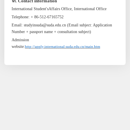
Ⅵ. Contact information
International
Student's
Affairs Office, International Office
Telephone: + 86-512-67165752
Email: studyinsuda@suda.edu.cn (Email subject: Application
Number + passport name + consultation subject)
Admission
website:
http://apply.international.suda.edu.cn/main.htm