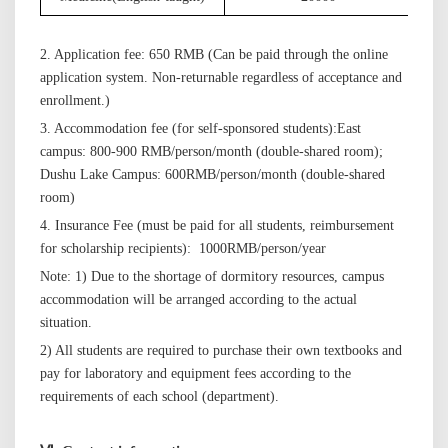
2. Application fee: 650 RMB
(Can be paid through the online
application
system. Non-returnable regardless of acceptance and
enrollment.)
3
. Accommodation
fee
(for self-sponsored students):
East
campus:
800-900 RMB/person/month (double-shared room)
;
Dushu Lake Campus: 600
RMB/person/month (double-shared
room)
4. Insurance Fee (must be paid for all students, reimbursement
for scholarship recipients):
10
00
RMB/person/
year
Note: 1) Due to the shortage of dormitory resources, campus
accommodation will be arranged according to the actual
situation.
2)
All students are required to purchase their own textbooks and
pay for laboratory and equipment fees according to the
requirements of each school (department).