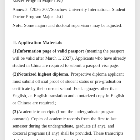
Master Program Major List》
Annex.2
《
202
6
-202
7
Soochow University International Student
Doctor Program Major List
》
Note:
Some
majors
and doctoral supervisors may be adjusted
.
Ⅲ
. Application Materials
(
1
)
Information page of valid passport
(meaning the passport
will be valid after March 1, 202
7
). Applicants who have already
studied in China are required to submit a passport visa page.
(
2
)
Notarized highest diploma.
Prospective diploma applicant
must submit official proof of student status or pre-graduation
certificate by their current school. For languages other than
English, an English translation and a notarized copy in English
or Chinese are required.
;
(
3
)
Academic transcripts (from the undergraduate program
onwards). Copies of academic records from the first to last
semester during the undergraduate, graduate (if any), and
doctoral programs (if any) shall be provided.
These transcripts