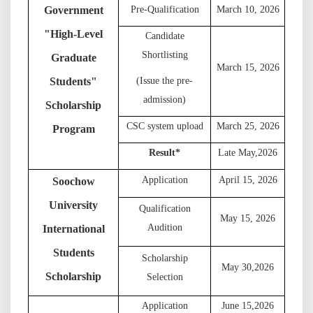
Government
Pre-Qualification
March 10, 202
6
"
High-Level
Candidate
Shortlisting
Graduate
March 15, 202
6
Students
"
(Issue the pre-
admission)
Scholarship
C
SC system upload
March 25, 202
6
Program
Result
*
L
ate May,
202
6
Application
April 15, 202
6
Soochow
University
Qualification
May 15, 202
6
Audition
International
Students
S
cholarship
May 30,
202
6
Scholarship
Selection
A
pplication
June 15,
202
6