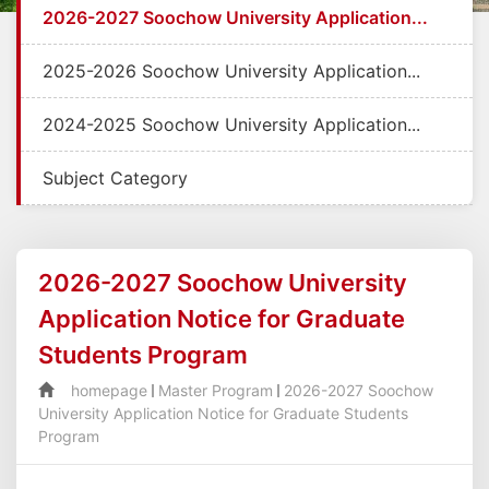
2026-2027 Soochow University Application...
2025-2026 Soochow University Application...
2024-2025 Soochow University Application...
Subject Category
2026-2027 Soochow University
Application Notice for Graduate
Students Program
homepage
Master Program
2026-2027 Soochow
University Application Notice for Graduate Students
Program