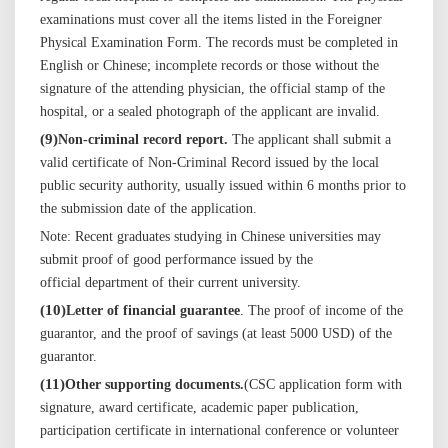
examinations must cover all the items listed in the Foreigner
Physical Examination Form. The records must be completed in
English or Chinese; incomplete records or those without the
signature of the attending physician, the official stamp of the
hospital, or a sealed photograph of the applicant are invalid.
(
9
)
Non-criminal record report.
The applicant shall submit a
valid certificate of
Non-Criminal
Record issued by the local
public security authority, usually issued within 6 months prior to
the submission date of the application.
Note: Recent graduates studying in Chinese universities may
submit proof of good performance issued by
the
official
department of
their current
university.
(
10
)
Letter of financial guarantee
. T
he proof of income of the
guarantor, and the proof of
savings
(at least 5000 USD) of the
guarantor.
(
11
)
Other supporting documents.
(CSC application form with
signature, award certificate,
academic
paper publication,
participation certificate in international conference or volunteer