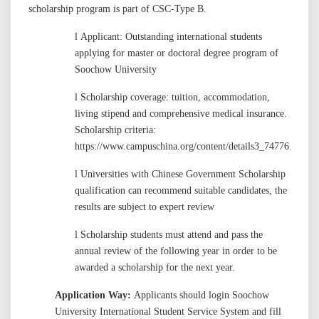
scholarship program is part of CSC-Type B.
l
Applicant: Outstanding international students
applying for master or doctoral degree program of
Soochow University
l
Scholarship coverage: tuition, accommodation,
living stipend and comprehensive medical insurance.
Scholarship criteria:
https://www.campuschina.org/content/details3_74776.html
l
Universities with Chinese Government Scholarship
qualification can recommend suitable candidates, the
results are subject to expert review
l
Scholarship students must attend and pass the
annual review of the following year
in order
to be
awarded a scholarship for the next year.
Application Way:
Applicants should login Soochow
University International Student Service System and fill