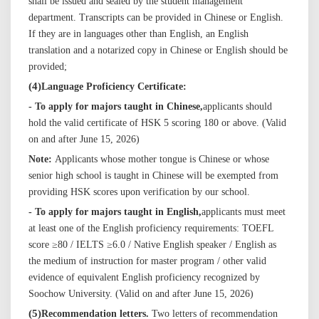
shall be issued and sealed by the student management
department. Transcripts can be provided in Chinese or English.
If they are in languages other than English, an English
translation and a notarized copy in Chinese or English should be
provided
;
(
4
)
Language Proficiency Certificate:
- To apply for majors taught in Chinese,
applicants should
hold the valid certificate of HSK 5 scoring 180 or above. (Valid
on and after June 15, 202
6
)
Note:
Applicants whose mother tongue is Chinese or whose
senior high school is taught in Chinese will be exempted from
providing HSK scores upon verification by our school.
- To apply for majors taught in English,
applicants must meet
at least one of the English proficiency requirements: TOEFL
score ≥80 / IELTS ≥6.0 / Native English speaker / English as
the medium of instruction for master program / other valid
evidence of equivalent English proficiency recognized by
Soochow University. (Valid on and after June 15, 202
6
)
(
5
)
Recommendation letters.
Two letters of recommendation