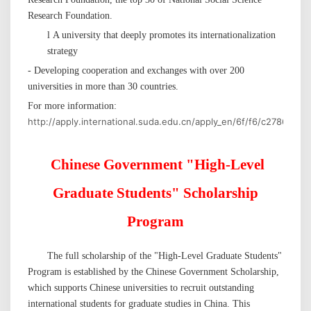
Research Foundation.
l
A university that deeply promotes its internationalization
strategy
- Developing cooperation and exchanges with over 200
universities in more than 30 countries.
For more information:
http://apply.international.suda.edu.cn/apply_en/6f/f6/c27862a4
Chinese Government
"
High-Level
Graduate Students
"
Scholarship
Program
The full scholarship of
the "
High-Level Graduate Students
"
Program is established by
the Chinese
Government Scholarship,
which supports Chinese universities to recruit outstanding
international students for graduate studies in China. This