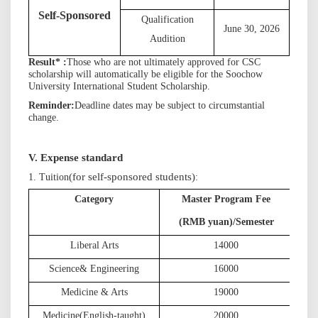
S
elf-Sponsored
Qualification
June 30, 202
6
Audition
Result
*
:
Those who are not ultimately approved for CSC
scholarship will automatically be eligible for the Soochow
University International Student Scholarship.
R
eminder
:
D
eadline dates may be subject to circumstantial
change.
V. Expense standard
(for self-sponsored students)
1. Tuition
:
Category
Master Program Fee
D
(
(RMB yuan)/Semester
Liberal Arts
1
4000
Science
& Engineering
1
6000
Medicine & Art
s
1
9000
Medicine
(English-taught)
2
0000