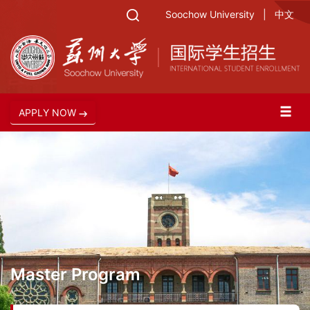
Soochow University
|
中文
APPLY NOW
Master Program