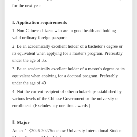
for the next year.
I. Application requirements
1. Non-Chinese citizens who are in good health and holding
valid ordinary foreign passports.
2.
Be an academically excellent holder of a
bachelor's
degree or
its equivalent when applying for a
master's
program. Preferably
under the age of 35.
3. Be an academically excellent holder of a
master's
degree or its
equivalent when applying for a doctoral program. Preferably
under the age of 40
4.
N
ot the current
recipient
of other scholarships established by
various levels of
the Chinese
Government or the university of
enrollment. (Excludes any one-time awards.)
Ⅱ.
Major
Annex.1《202
6
-202
7
Soochow University
International
Student