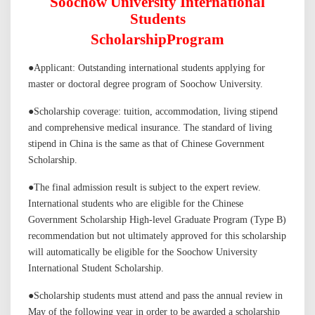
Soochow University International
Students
Scholarship
P
rogram
●
Applicant: Outstanding international students applying for
master or doctoral degree program of Soochow Universit
y.
●
Scholarship coverage: tuition, accommodation, living stipend
and comprehensive medical insurance.
The standard of living
stipend
in China is the same as that of Chinese
G
overnment
S
cholarship.
●
The final admission result is subject to the expert review.
International students who are eligible for the Chinese
Government Scholarship High-level Graduate Program (Type B)
recommendation but not ultimately approved for this scholarship
will automatically be eligible for the Soochow University
International Student Scholarship
.
●
Scholarship students must attend and pass the annual review in
May of the following year in order to be awarded a scholarship