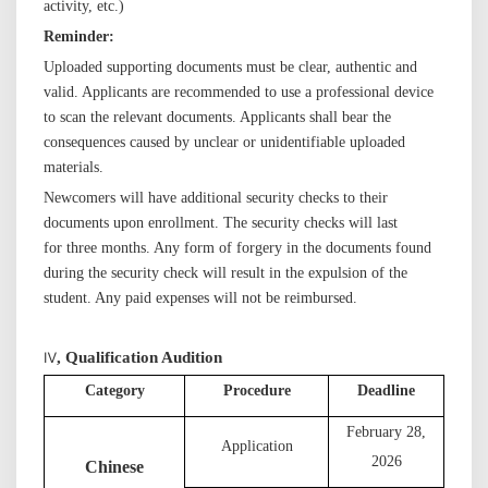
activity, etc.)
Reminder:
Uploaded supporting documents must be clear, authentic and
valid. Applicants are recommended to use a professional device
to scan the relevant documents. Applicants shall bear the
consequences caused by unclear or unidentifiable uploaded
materials.
Newcomers will have additional security checks to their
documents upon enrollment. The security checks will last
for three months
. Any
form of forgery in the documents found
during the security check will result in the
expulsion
of the
student
. Any
paid expenses will not be reimbursed.
Ⅳ
,
Qualification Audition
C
ategory
Procedure
Deadline
February 2
8
,
Application
202
6
Chinese