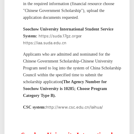
in the required information (financial resource choose
"
Chinese Government Scholarship
"
), upload the
application documents requested.
Soochow University International Student Service
https://suda.17gz.org
System:
or
https://iaa.suda.edu.cn
Applicants who are admitted and nominated for the
Chinese Government Scholarship-Chinese University
Program need to log into the system of China Scholarship
Council within the specified time to submit the
scholarship application
(The Agency Number for
Soochow University is 10285; Choose Program
Category Type B).
http://www.csc.edu.cn/laihua/
CSC system
: