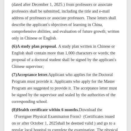
(dated after
Dec
ember 1, 20
25
.) from professors or associate
professors shall be
submitted,
including the title and e-mail
address of professors or associate professors. These letters shall
describe the
applicant's
objectives of learning in China,
comprehensive abilities, and evaluation of future growth; written
only in Chinese or English.
(
6
)
A study plan proposal.
A study plan written in Chinese or
English shall contain more than 1,000 characters or words; the
proposal of a doctoral student shall be signed by the
applicant's
Chinese supervisor;
(
7
)
Acceptance letter
.
Applicant who applies for the Doctoral
Program
must
provide it. Applicants who apply
for the Master
Program are suggested to provide it.
The acceptance letter must
be signed by the supervisor and
sealed
by the authorities of
the
corresponding
school.
(
8
)
Health certificate within 6 months.
Download the
《Foreigner Physical Examination Form》(Certificates issued
on or after October 1, 202
5
shall be deemed valid ) and go to a
regular local hospital to complete the examination. The physical