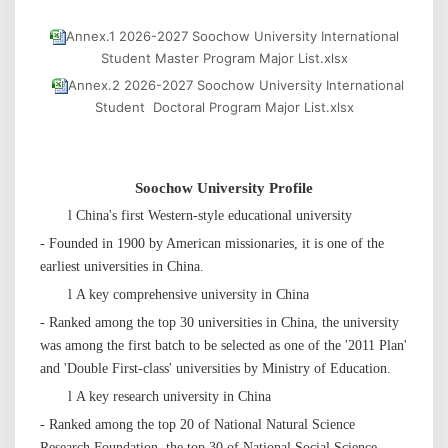
Annex.1 2026-2027 Soochow University International
Student Master Program Major List.xlsx
Annex.2 2026-2027 Soochow University International
Student Doctoral Program Major List.xlsx
Soochow
University
P
rofile
l
China's first Western-style educational university
- Founded in 1900 by American missionaries, it is one of the
earliest universities in China.
l
A key comprehensive university in China
- Ranked among the top 30 universities in China, the university
was among the first batch to be selected as one of the '2011 Plan'
and 'Double First-class' universities by Ministry of Education.
l
A key research university in China
- Ranked among the top 20 of National Natural Science
Research Foundation, the top 30 of National Social Science